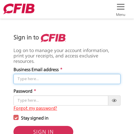
Menu
Sign in to
Log on to manage your account information,
print your receipts, and access exclusive
resources.
Business Email address
*
Password
*
Forgot my password?
Stay signed in
SIGN IN