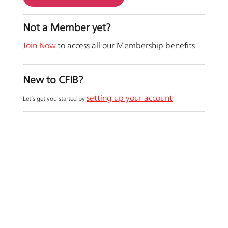
Not a Member yet?
Join Now
to access all our Membership benefits
New to CFIB?
setting up your account
Let’s get you started by